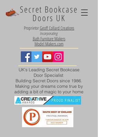
Secret Bookcase
Doors UK
Proprietor
Geoff Collard Creations
Incorporating
Bath Furniture Makers
Model Makers.com
UK's Leading Secret Bookcase
Door Specialist
Building Secret Doors since 1986.
Making your dreams come true by
adding a bit of magic to your home