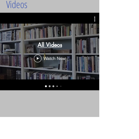
Videos
All Videos
Watch Now