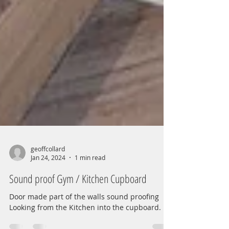
geoffcollard
Jan 24, 2024
1 min read