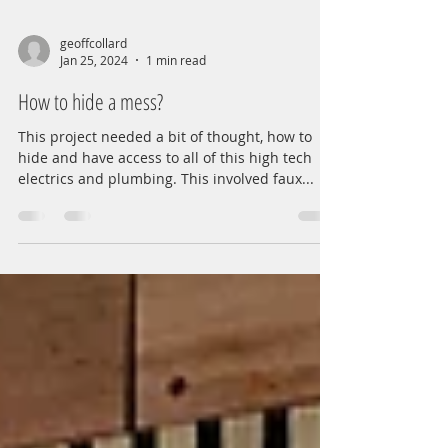
geoffcollard
Jan 25, 2024
1 min read
How to hide a mess?
This project needed a bit of thought, how to
hide and have access to all of this high tech
electrics and plumbing. This involved faux...