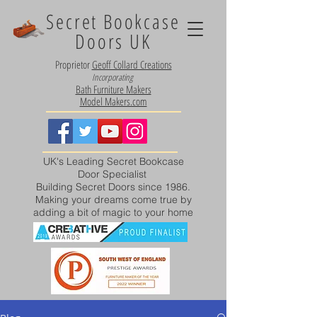
Secret Bookcase
Doors UK
Proprietor
Geoff Collard Creations
Incorporating
Bath Furniture Makers
Model Makers.com
UK's Leading Secret Bookcase
Door Specialist
Building Secret Doors since 1986.
Making your dreams come true by
adding a bit of magic to your home