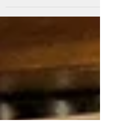
Sound proof Gym / Kitchen Cupboard
Door made part of the walls sound proofing
Looking from the Kitchen into the cupboard.