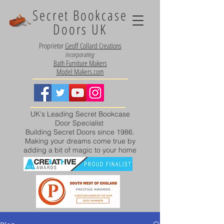
Secret Bookcase
Doors UK
Proprietor
Geoff Collard Creations
Incorporating
Bath Furniture Makers
Model Makers.com
UK's Leading Secret Bookcase
Door Specialist
Building Secret Doors since 1986.
Making your dreams come true by
adding a bit of magic to your home