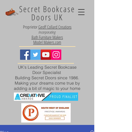
Secret Bookcase
Doors UK
Proprietor
Geoff Collard Creations
Incorporating
Bath Furniture Makers
Model Makers.com
UK's Leading Secret Bookcase
Door Specialist
Building Secret Doors since 1986.
Making your dreams come true by
adding a bit of magic to your home